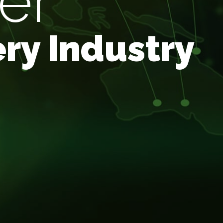
er
ry Industry