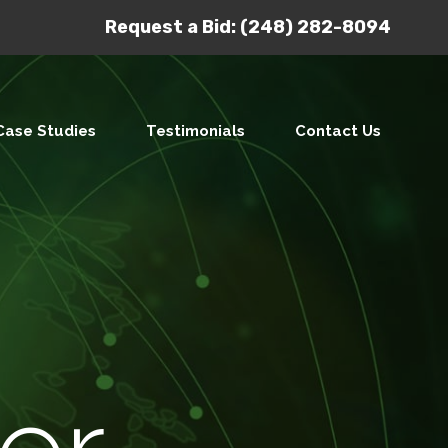
Request a Bid:
(248) 282-8094
Case Studies
Testimonials
Contact Us