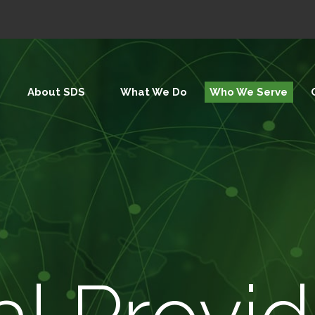
About SDS
What We Do
Who We Serve