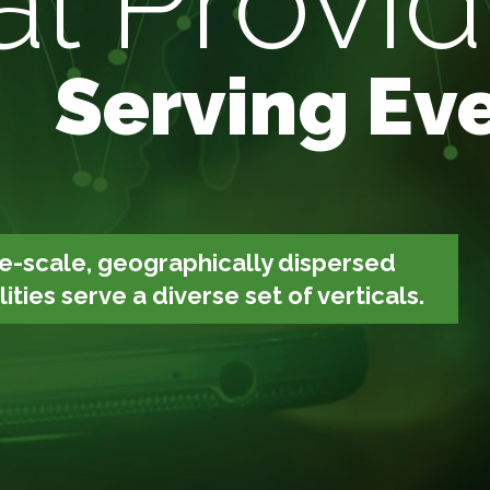
l Provid
Serving Eve
e-scale, geographically dispersed
ties serve a diverse set of verticals.