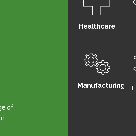
Healthcare
u
Manufacturing
L
ge of
or