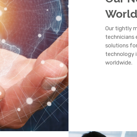
Worl
Our tightly
technicians e
solutions fo
technology i
worldwide.