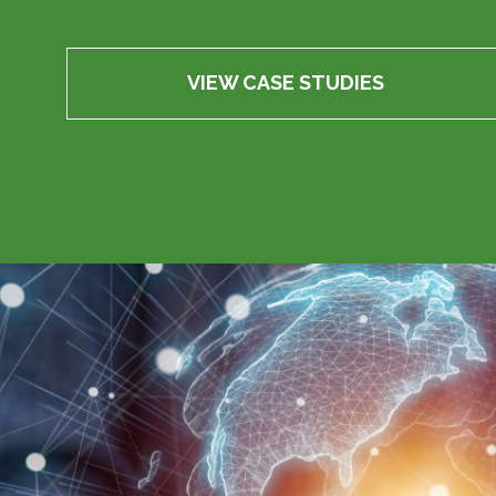
VIEW CASE STUDIES