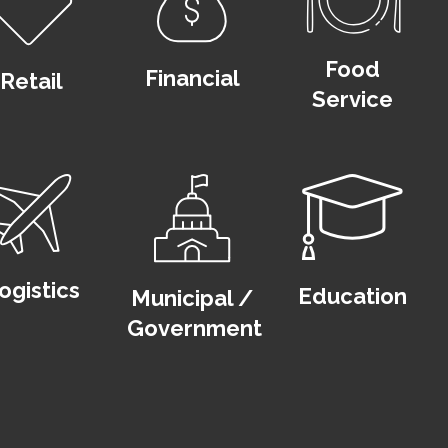
Food
Financial
Retail
Service
ogistics
Education
Municipal /
Government