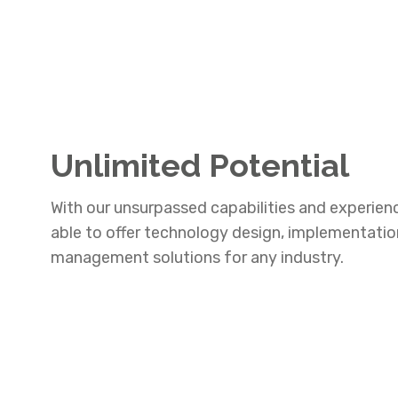
Unlimited Potential
With our unsurpassed capabilities and experien
able to offer technology design, implementati
management solutions for any industry.