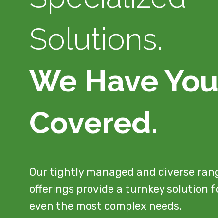
Solutions.
We Have Yo
Covered.
Our tightly managed and diverse ran
offerings provide a turnkey solution f
even the most complex needs.