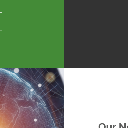
Our N