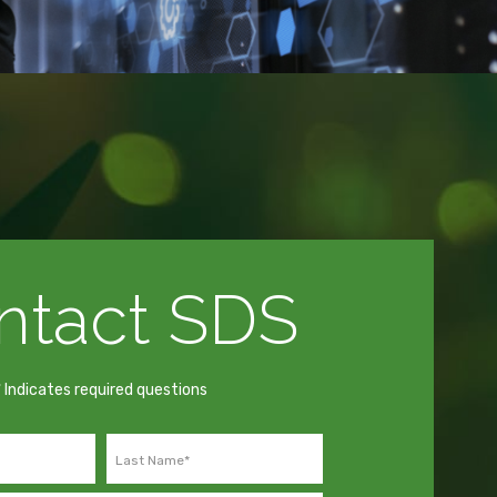
ntact SDS
* Indicates required questions
Last Name