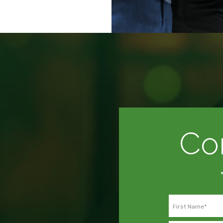
Co
First Name