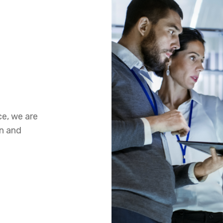
ce, we are
on and