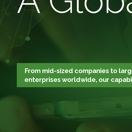
A Globa
From mid-sized companies to larg
enterprises worldwide, our capabili