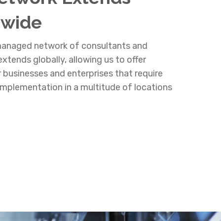
dwide
 managed network of consultants and
xtends globally, allowing us to offer
r businesses and enterprises that require
mplementation in a multitude of locations