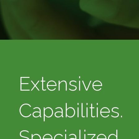
Extensive
Capabilities.
Specialized